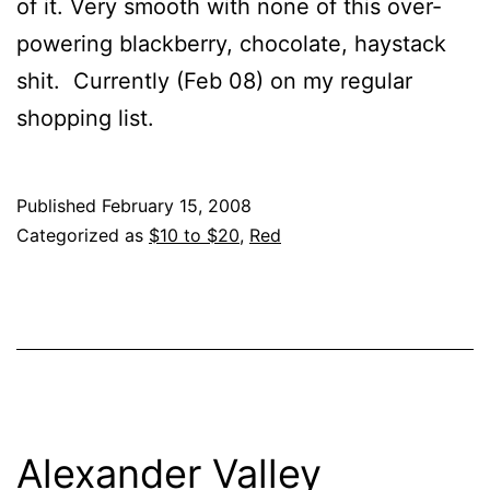
of it. Very smooth with none of this over-
powering blackberry, chocolate, haystack
shit. Currently (Feb 08) on my regular
shopping list.
Published
February 15, 2008
Categorized as
$10 to $20
,
Red
Alexander Valley