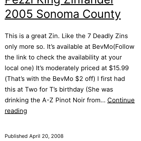
2005 Sonoma County
This is a great Zin. Like the 7 Deadly Zins
only more so. It’s available at BevMo(Follow
the link to check the availability at your
local one) It’s moderately priced at $15.99
(That’s with the BevMo $2 off) I first had
this at Two for T’s birthday (She was
drinking the A-Z Pinot Noir from…
Continue
Pezzi
reading
King
Zinfandel
Published
April 20, 2008