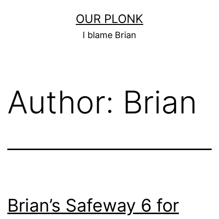
Skip
OUR PLONK
to
I blame Brian
content
Author:
Brian
Brian’s Safeway 6 for