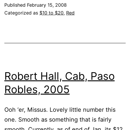
Published
February 15, 2008
Categorized as
$10 to $20
,
Red
Robert Hall, Cab, Paso
Robles, 2005
Ooh ‘er, Missus. Lovely little number this
one. Smooth as something that is fairly
smooth. Currently, as of end of Jan, its $12