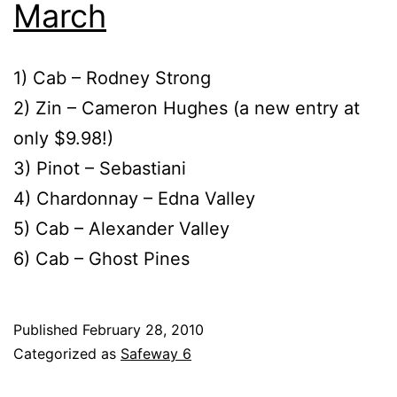
March
1) Cab – Rodney Strong
2) Zin – Cameron Hughes (a new entry at
only $9.98!)
3) Pinot – Sebastiani
4) Chardonnay – Edna Valley
5) Cab – Alexander Valley
6) Cab – Ghost Pines
Published
February 28, 2010
Categorized as
Safeway 6