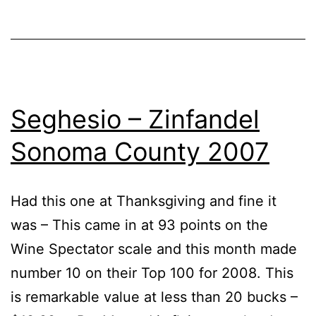
Seghesio – Zinfandel
Sonoma County 2007
Had this one at Thanksgiving and fine it
was – This came in at 93 points on the
Wine Spectator scale and this month made
number 10 on their Top 100 for 2008. This
is remarkable value at less than 20 bucks –