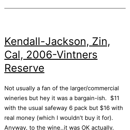
Kendall-Jackson, Zin,
Cal, 2006-Vintners
Reserve
Not usually a fan of the larger/commercial
wineries but hey it was a bargain-ish. $11
with the usual safeway 6 pack but $16 with
real money (which I wouldn’t buy it for).
Anyway, to the wine..it was OK actually.