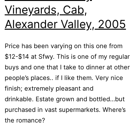
Vineyards, Cab,
Alexander Valley, 2005
Price has been varying on this one from
$12-$14 at Sfwy. This is one of my regular
buys and one that I take to dinner at other
people’s places.. if I like them. Very nice
finish; extremely pleasant and
drinkable. Estate grown and bottled…but
purchased in vast supermarkets. Where’s
the romance?