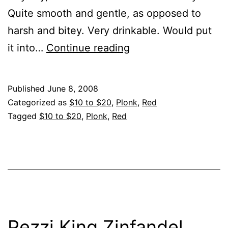
Quite smooth and gentle, as opposed to
harsh and bitey. Very drinkable. Would put
Kendall-
it into…
Continue reading
Jackson,
Zin,
Published
June 8, 2008
Cal,
Categorized as
$10 to $20
,
Plonk
,
Red
2006-
Tagged
$10 to $20
,
Plonk
,
Red
Vintners
Reserve
Pezzi King Zinfandel