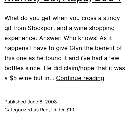
What do you get when you cross a stingy
git from Stockport and a wine shopping
experience. Answer: Who knows! As it
happens I have to give Glyn the benefit of
this one as he found it and i’ve had a few
bottles since. He did claim/hope that it was
Chateau
a $5 wine but in…
Continue reading
St.
Jean,
Published
June 8, 2008
Merlot,
Categorized as
Red
,
Under $10
Cal/Napa,
2004