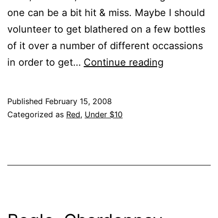
one can be a bit hit & miss. Maybe I should
volunteer to get blathered on a few bottles
of it over a number of different occassions
Murphy-
in order to get…
Continue reading
Goode,
Merlot,
Published
February 15, 2008
??,
Categorized as
Red
,
Under $10
??