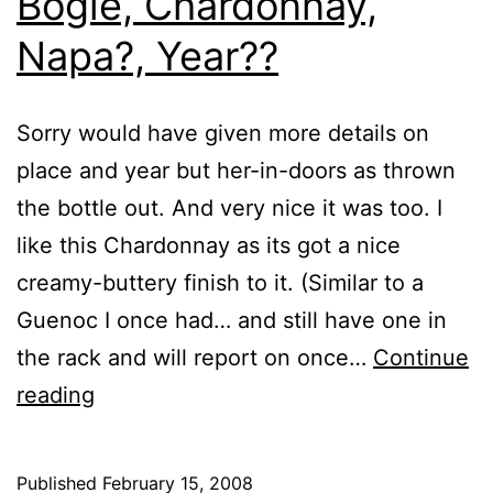
Bogle, Chardonnay,
Napa?, Year??
Sorry would have given more details on
place and year but her-in-doors as thrown
the bottle out. And very nice it was too. I
like this Chardonnay as its got a nice
creamy-buttery finish to it. (Similar to a
Guenoc I once had… and still have one in
the rack and will report on once…
Continue
Bogle,
reading
Chardonnay,
Napa?,
Published
February 15, 2008