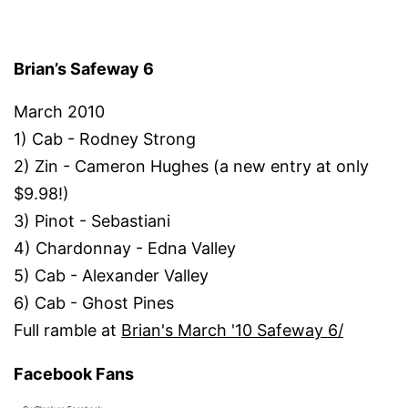
Brian’s Safeway 6
March 2010
1) Cab - Rodney Strong
2) Zin - Cameron Hughes (a new entry at only
$9.98!)
3) Pinot - Sebastiani
4) Chardonnay - Edna Valley
5) Cab - Alexander Valley
6) Cab - Ghost Pines
Full ramble at
Brian's March '10 Safeway 6/
Facebook Fans