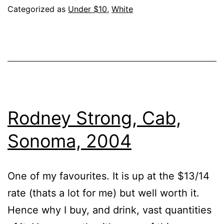
Year??
Categorized as
Under $10
,
White
Rodney Strong, Cab,
Sonoma, 2004
One of my favourites. It is up at the $13/14
rate (thats a lot for me) but well worth it.
Hence why I buy, and drink, vast quantities