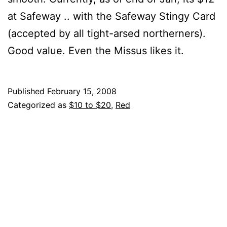
at Safeway .. with the Safeway Stingy Card
(accepted by all tight-arsed northerners).
Good value. Even the Missus likes it.
Published
February 15, 2008
Categorized as
$10 to $20
,
Red