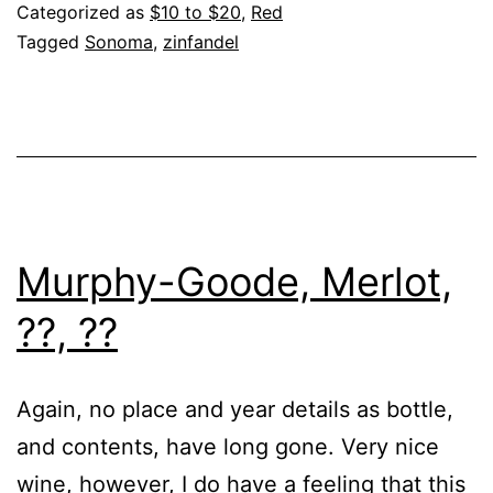
2005
Categorized as
$10 to $20
,
Red
Sonoma
Tagged
Sonoma
,
zinfandel
County
Murphy-Goode, Merlot,
??, ??
Again, no place and year details as bottle,
and contents, have long gone. Very nice
wine, however, I do have a feeling that this