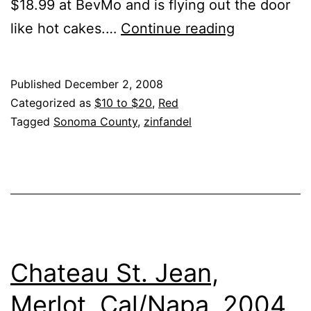
$18.99 at BevMo and is flying out the door
Seghesio
like hot cakes.…
Continue reading
–
Zinfandel
Published
December 2, 2008
Sonoma
Categorized as
$10 to $20
,
Red
County
Tagged
Sonoma County
,
zinfandel
2007
Chateau St. Jean,
Merlot, Cal/Napa, 2004