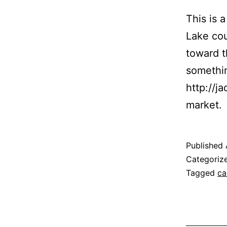
This is 
Lake cou
toward 
somethin
http://j
market.
Published
Categoriz
Tagged
ca