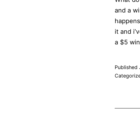
and a wi
happens 
it and i
a $5 wi
Published
Categoriz