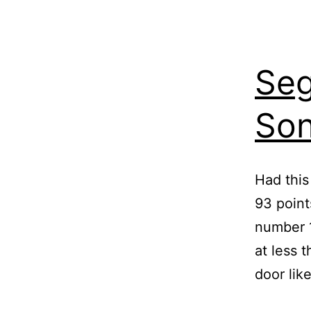
Seg
So
Had this
93 point
number 1
at less 
door lik