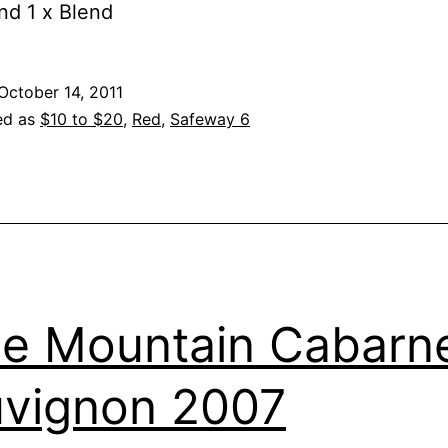
nd 1 x Blend
October 14, 2011
ed as
$10 to $20
,
Red
,
Safeway 6
e Mountain Cabarn
vignon 2007