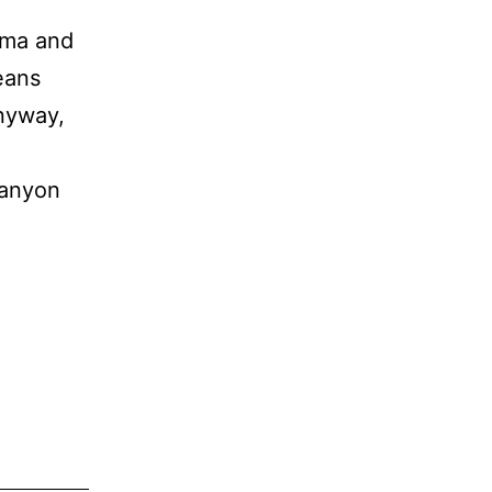
oma and
eans
nyway,
canyon