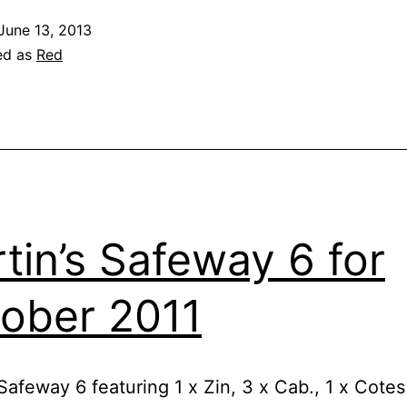
June 13, 2013
ed as
Red
tin’s Safeway 6 for
ober 2011
Safeway 6 featuring 1 x Zin, 3 x Cab., 1 x Cotes