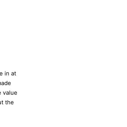
e in at
made
e value
ut the