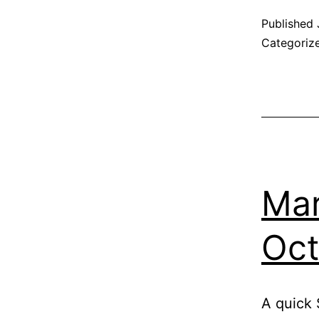
Published
Categoriz
Mar
Oct
A quick 