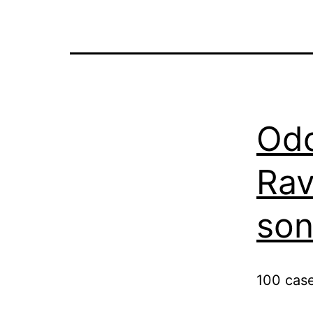
Odd
Ra
son
100 cas