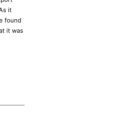
s it
he found
at it was