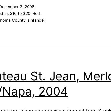
Zinfandel
December 2, 2008
Sonoma
ed as
$10 to $20
,
Red
County
noma County
,
zinfandel
2007
teau St. Jean, Merlo
/Napa, 2004
you get when you cross a stingy git from Stoc