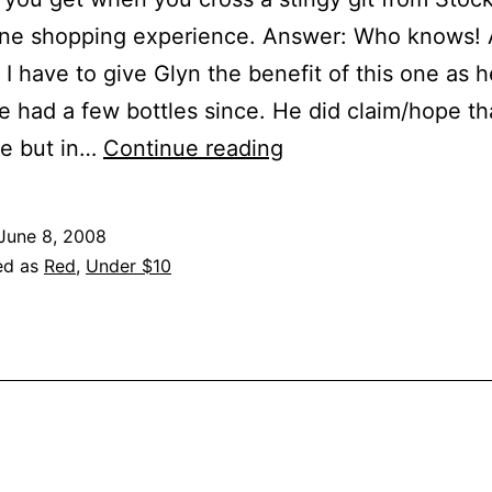
ne shopping experience. Answer: Who knows! A
I have to give Glyn the benefit of this one as 
’ve had a few bottles since. He did claim/hope th
Chateau
ne but in…
Continue reading
St.
Jean,
June 8, 2008
Merlot,
ed as
Red
,
Under $10
Cal/Napa,
2004