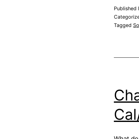
Published
Categoriz
Tagged
So
Cha
Cal
What do 