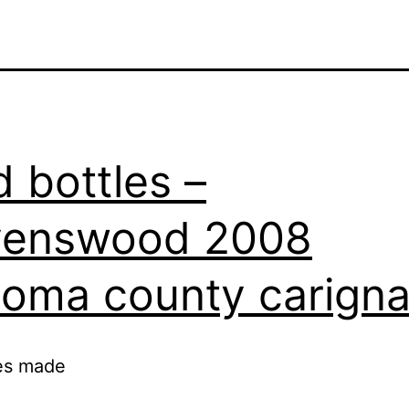
 bottles –
venswood 2008
oma county carign
es made