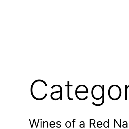
Skip
to
content
Catego
Wines of a Red Na