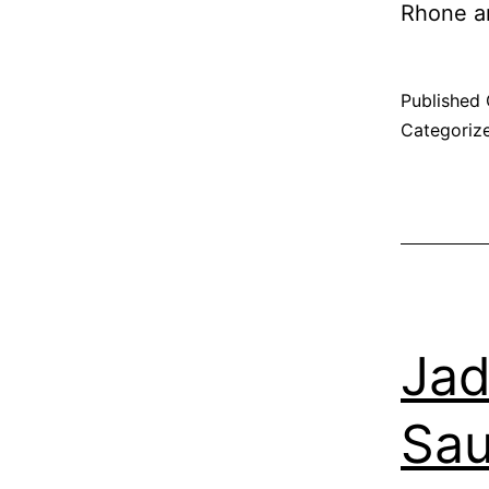
Rhone a
Published
Categoriz
Jad
Sau