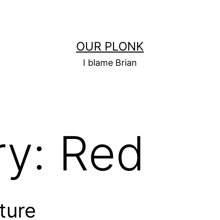
OUR PLONK
I blame Brian
ry:
Red
ture