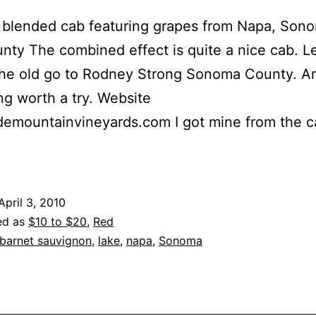
a blended cab featuring grapes from Napa, Son
nty The combined effect is quite a nice cab. L
the old go to Rodney Strong Sonoma County. A
g worth a try. Website
ademountainvineyards.com I got mine from the 
April 3, 2010
ed as
$10 to $20
,
Red
barnet sauvignon
,
lake
,
napa
,
Sonoma