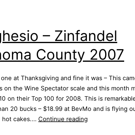
hesio – Zinfandel
noma County 2007
 one at Thanksgiving and fine it was – This cam
s on the Wine Spectator scale and this month 
0 on their Top 100 for 2008. This is remarkabl
than 20 bucks – $18.99 at BevMo and is flying o
Seghesio
e hot cakes.…
Continue reading
–